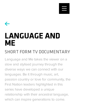
DESIGNER / MAX REINERT
LANGUAGE AND
ME
SHORT FORM TV DOCUMENTARY
Language and Me takes the viewer on a
slow and stylised journey through the
diverse ways we can connect with our
languages. Be it through music, art,
passion country or love for community, the
First Nation leaders highlighted in this
series have developed a unique
relationship with their ancestral language,
which can inspire generations to come.